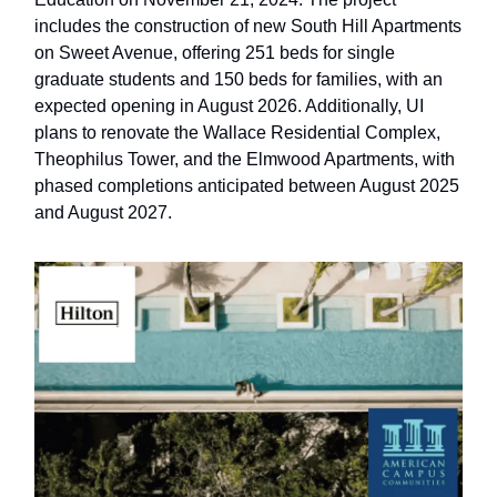
includes the construction of new South Hill Apartments
on Sweet Avenue, offering 251 beds for single
graduate students and 150 beds for families, with an
expected opening in August 2026. Additionally, UI
plans to renovate the Wallace Residential Complex,
Theophilus Tower, and the Elmwood Apartments, with
phased completions anticipated between August 2025
and August 2027.