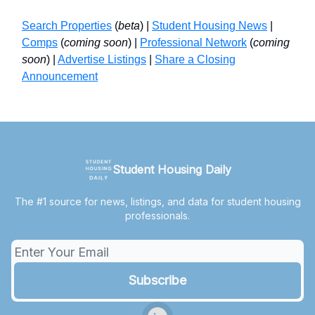
Search Properties
(
beta
) |
Student Housing News
|
Comps
(
coming soon
) |
Professional Network
(
coming
soon
) |
Advertise Listings
|
Share a Closing
Announcement
Student Housing Daily
The #1 source for news, listings, and data for student housing
professionals.