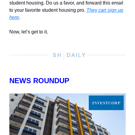
student housing. Do us a favor, and forward this email
to your favorite student housing pro.
They can sign up
here
.
Now, let’s get to it.
NEWS ROUNDUP