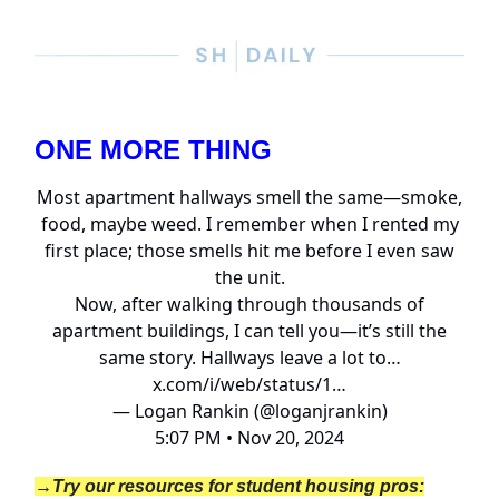
ONE MORE THING
Most apartment hallways smell the same—smoke,
food, maybe weed. I remember when I rented my
first place; those smells hit me before I even saw
the unit.
Now, after walking through thousands of
apartment buildings, I can tell you—it’s still the
same story. Hallways leave a lot to…
x.com/i/web/status/1…
— Logan Rankin (@loganjrankin)
5:07 PM • Nov 20, 2024
→Try our resources for student housing pros: