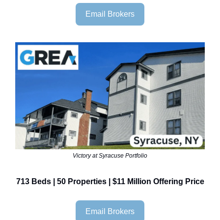
Email Brokers
Victory at Syracuse Portfolio
713 Beds | 50 Properties | $11 Million Offering Price
Email Brokers