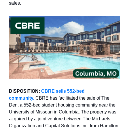
sales.
DISPOSITION:
CBRE sells 552-bed
community.
CBRE has facilitated the sale of The
Den, a 552-bed student housing community near the
University of Missouri in Columbia. The property was
acquired by a joint venture between The Michaels
Organization and Capital Solutions Inc. from Hamilton