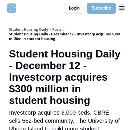
Login
Subscribe
Student Housing Daily
Posts
Student Housing Daily - December 12 - Investcorp acquires $300
million in student housing
Student Housing Daily
- December 12 -
Investcorp acquires
$300 million in
student housing
Investcorp acquires 3,000 beds. CBRE
sells 552-bed community. The University of
Rhode Island to build more student