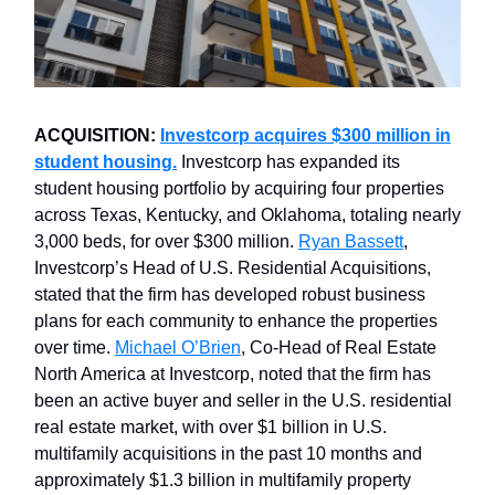
ACQUISITION:
Investcorp acquires $300 million in
student housing.
Investcorp has expanded its
student housing portfolio by acquiring four properties
across Texas, Kentucky, and Oklahoma, totaling nearly
3,000 beds, for over $300 million.
Ryan Bassett
,
Investcorp’s Head of U.S. Residential Acquisitions,
stated that the firm has developed robust business
plans for each community to enhance the properties
over time.
Michael O’Brien
, Co-Head of Real Estate
North America at Investcorp, noted that the firm has
been an active buyer and seller in the U.S. residential
real estate market, with over $1 billion in U.S.
multifamily acquisitions in the past 10 months and
approximately $1.3 billion in multifamily property