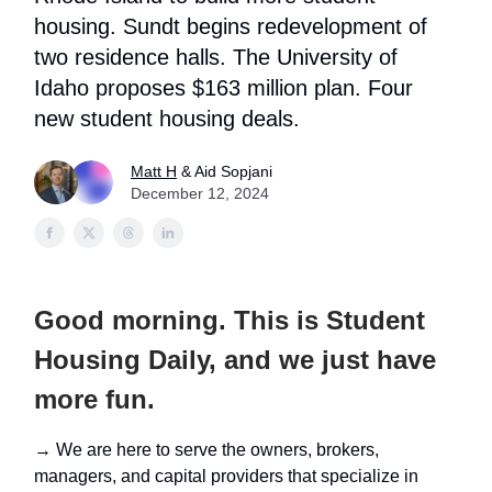
housing. Sundt begins redevelopment of
two residence halls. The University of
Idaho proposes $163 million plan. Four
new student housing deals.
Matt H
& Aid Sopjani
December 12, 2024
Good morning. This is Student
Housing Daily, and we just have
more fun.
→ We are here to serve the owners, brokers,
managers, and capital providers that specialize in