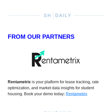
FROM OUR PARTNERS
Rentametrix
is your platform for lease tracking, rate
optimization, and market data insights for student
housing. Book your demo today
:
Rentametrix