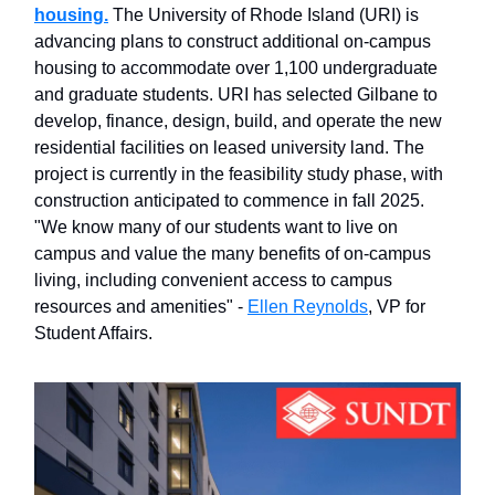
housing.
The University of Rhode Island (URI) is
advancing plans to construct additional on-campus
housing to accommodate over 1,100 undergraduate
and graduate students. URI has selected Gilbane to
develop, finance, design, build, and operate the new
residential facilities on leased university land. The
project is currently in the feasibility study phase, with
construction anticipated to commence in fall 2025.
"We know many of our students want to live on
campus and value the many benefits of on-campus
living, including convenient access to campus
resources and amenities" -
Ellen Reynolds
, VP for
Student Affairs.