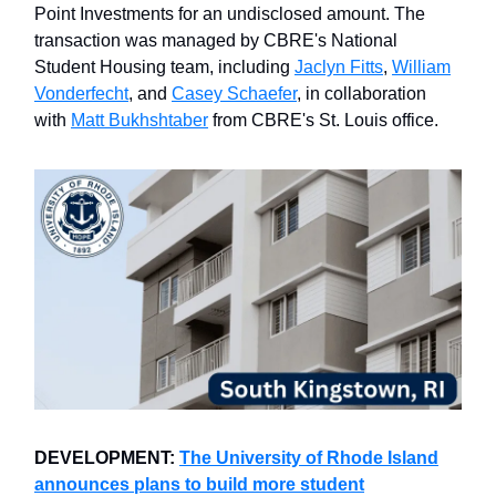
Point Investments for an undisclosed amount. The
transaction was managed by CBRE's National
Student Housing team, including
Jaclyn Fitts
,
William
Vonderfecht
, and
Casey Schaefer
, in collaboration
with
Matt Bukhshtaber
from CBRE's St. Louis office.
DEVELOPMENT:
The University of Rhode Island
announces plans to build more student