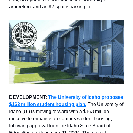
arboretum, and an 82-space parking lot.
DEVELOPMENT:
The University of Idaho proposes
$163 million student housing plan.
The University of
Idaho (UI) is moving forward with a $163 million
initiative to enhance on-campus student housing,
following approval from the Idaho State Board of
Education on November 21, 2024. The project