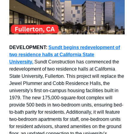
DEVELOPMENT:
Sundt begins redevelopment of
two residence halls at California State
University.
Sundt Construction has commenced the
redevelopment of two residence halls at California
State University, Fullerton. This project will replace the
Jewel Plummer and Cobb Residence Halls, the
university's first on-campus housing facilities built in
1979. The new 175,000-square-foot complex will
provide 500 beds in two-bedroom units, ensuring bed-
to-bath parity for residents. Additionally, it will feature
two-bedroom apartments for staff, one-bedroom units
for resident advisors, shared amenities on the ground
floor, an updated connection to the university’s