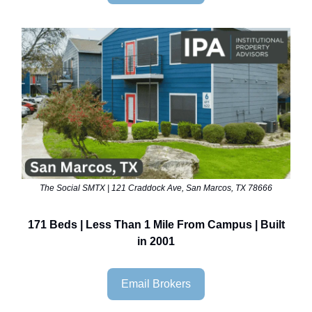
The Social SMTX | 121 Craddock Ave, San Marcos, TX 78666
171 Beds | Less Than 1 Mile From Campus | Built
in 2001
Email Brokers