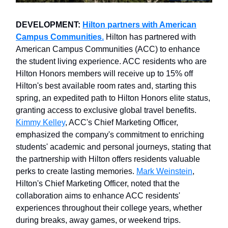
DEVELOPMENT:
Hilton partners with American
Campus Communities.
Hilton has partnered with
American Campus Communities (ACC) to enhance
the student living experience. ACC residents who are
Hilton Honors members will receive up to 15% off
Hilton's best available room rates and, starting this
spring, an expedited path to Hilton Honors elite status,
granting access to exclusive global travel benefits.
Kimmy Kelley
, ACC's Chief Marketing Officer,
emphasized the company's commitment to enriching
students' academic and personal journeys, stating that
the partnership with Hilton offers residents valuable
perks to create lasting memories.
Mark Weinstein
,
Hilton's Chief Marketing Officer, noted that the
collaboration aims to enhance ACC residents'
experiences throughout their college years, whether
during breaks, away games, or weekend trips.