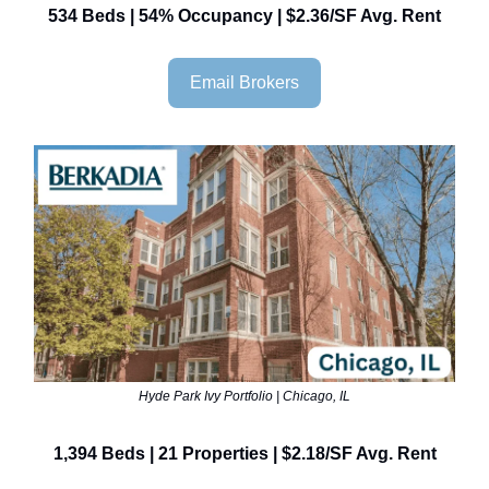
534 Beds | 54% Occupancy | $2.36/SF Avg. Rent
Email Brokers
Hyde Park Ivy Portfolio | Chicago, IL
1,394 Beds | 21 Properties | $2.18/SF Avg. Rent