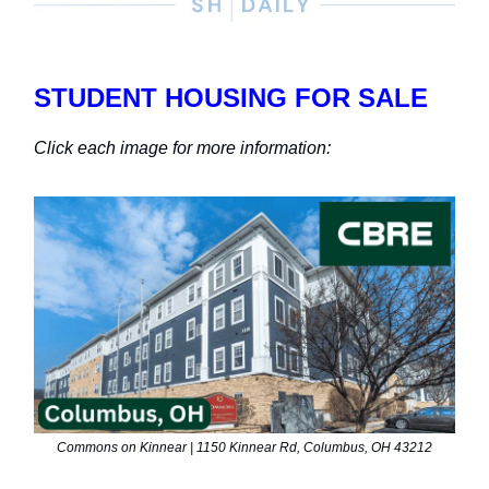
STUDENT HOUSING FOR SALE
Click each image for more information:
Commons on Kinnear | 1150 Kinnear Rd, Columbus, OH 43212