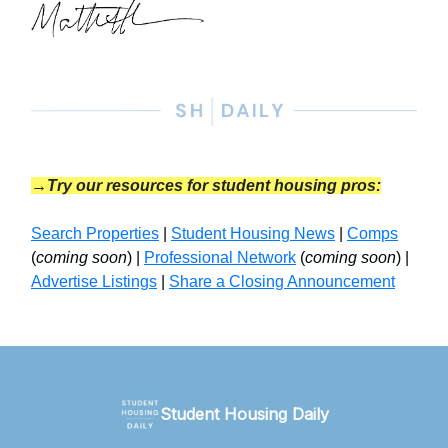
→Try our resources for student housing pros:
Search Properties
|
Student Housing News
|
Comps
(
coming soon
) |
Professional Network
(
coming soon
) |
Advertise Listings
|
Share a Closing Announcement
Student Housing Daily