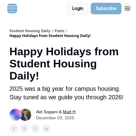
Login
Subscribe
Student Housing Daily
Posts
Happy Holidays from Student Housing Daily!
Happy Holidays from
Student Housing
Daily!
2025 was a big year for campus housing.
Stay tuned as we guide you through 2026!
Aid Sopjani &
Matt H
December 03, 2025