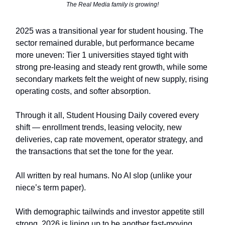
The Real Media family is growing!
2025 was a transitional year for student housing. The
sector remained durable, but performance became
more uneven: Tier 1 universities stayed tight with
strong pre-leasing and steady rent growth, while some
secondary markets felt the weight of new supply, rising
operating costs, and softer absorption.
Through it all, Student Housing Daily covered every
shift — enrollment trends, leasing velocity, new
deliveries, cap rate movement, operator strategy, and
the transactions that set the tone for the year.
All written by real humans. No AI slop (unlike your
niece’s term paper).
With demographic tailwinds and investor appetite still
strong, 2026 is lining up to be another fast-moving