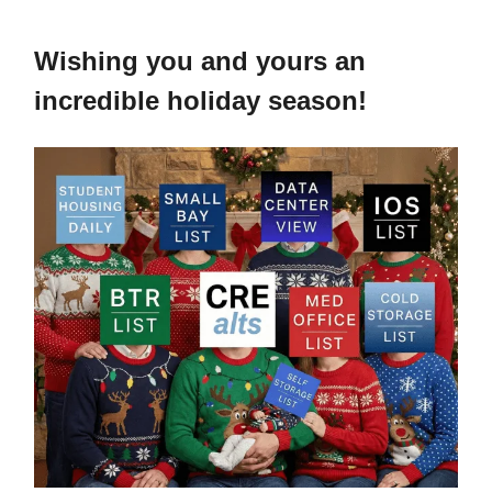
Wishing you and yours an
incredible holiday season!