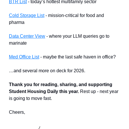
BTR List
- today’s hottest multifamily sector
Cold Storage List
- mission-critical for food and
pharma
Data Center View
- where your LLM queries go to
marinate
Med Office List
- maybe the last safe haven in office?
…and several more on deck for 2026.
Thank you for reading, sharing, and supporting
Student Housing Daily this year.
Rest up - next year
is going to move fast.
Cheers,