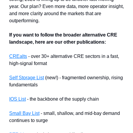
year. Our plan? Even more data, more operator insight,
and more clarity around the markets that are
outperforming.
If you want to follow the broader alternative CRE
landscape, here are our other publications:
CREalts
- over 30+ alternative CRE sectors in a fast,
high-signal format
Self Storage List
(new!) - fragmented ownership, rising
fundamentals
IOS List
- the backbone of the supply chain
Small Bay List
- small, shallow, and mid-bay demand
continues to surge