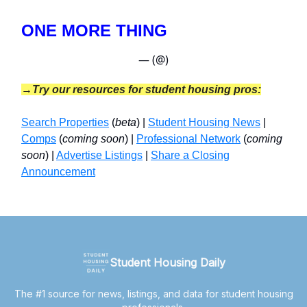
ONE MORE THING
— (@)
→Try our resources for student housing pros:
Search Properties
(
beta
) |
Student Housing News
|
Comps
(
coming soon
) |
Professional Network
(
coming
soon
) |
Advertise Listings
|
Share a Closing
Announcement
Student Housing Daily
The #1 source for news, listings, and data for student housing