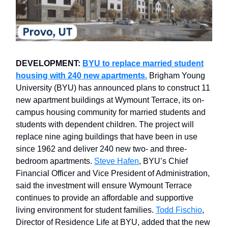
DEVELOPMENT:
BYU to replace married student
housing with 240 new apartments.
Brigham Young
University (BYU) has announced plans to construct 11
new apartment buildings at Wymount Terrace, its on-
campus housing community for married students and
students with dependent children. The project will
replace nine aging buildings that have been in use
since 1962 and deliver 240 new two- and three-
bedroom apartments.
Steve Hafen
, BYU’s Chief
Financial Officer and Vice President of Administration,
said the investment will ensure Wymount Terrace
continues to provide an affordable and supportive
living environment for student families.
Todd Fischio
,
Director of Residence Life at BYU, added that the new