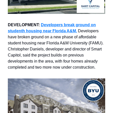
DEVELOPMENT:
Developers break ground on
studenth housing near Florida A&M.
Developers
have broken ground on a new phase of affordable
student housing near Florida A&M University (FAMU).
Christopher Daniels, developer and director of Smart
Capitol, said the project builds on previous
developments in the area, with four homes already
completed and two more now under construction.