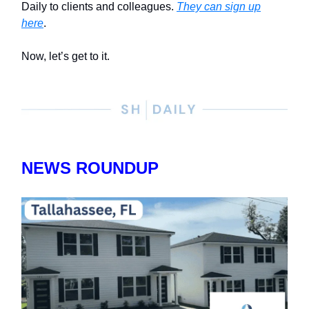
Daily to clients and colleagues.
They can sign up
here
.
Now, let’s get to it.
NEWS ROUNDUP