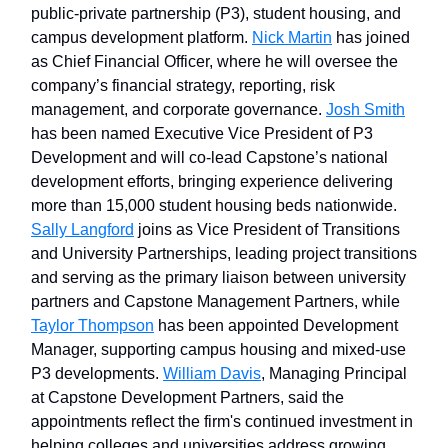
public-private partnership (P3), student housing, and
campus development platform.
Nick Martin
has joined
as Chief Financial Officer, where he will oversee the
company’s financial strategy, reporting, risk
management, and corporate governance.
Josh Smith
has been named Executive Vice President of P3
Development and will co-lead Capstone’s national
development efforts, bringing experience delivering
more than 15,000 student housing beds nationwide.
Sally Langford
joins as Vice President of Transitions
and University Partnerships, leading project transitions
and serving as the primary liaison between university
partners and Capstone Management Partners, while
Taylor Thompson
has been appointed Development
Manager, supporting campus housing and mixed-use
P3 developments.
William Davis
, Managing Principal
at Capstone Development Partners, said the
appointments reflect the firm's continued investment in
helping colleges and universities address growing