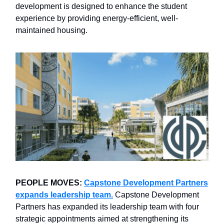
development is designed to enhance the student
experience by providing energy-efficient, well-
maintained housing.
PEOPLE MOVES:
Capstone Development Partners
expands leadership team.
Capstone Development
Partners has expanded its leadership team with four
strategic appointments aimed at strengthening its