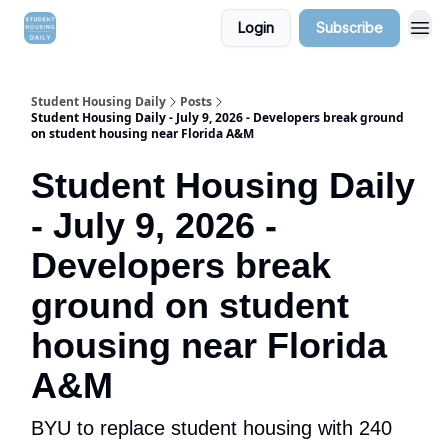
Login
Subscribe
Student Housing Daily
Posts
Student Housing Daily - July 9, 2026 - Developers break ground
on student housing near Florida A&M
Student Housing Daily
- July 9, 2026 -
Developers break
ground on student
housing near Florida
A&M
BYU to replace student housing with 240