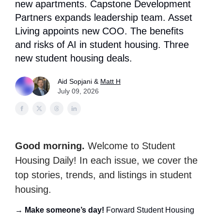
new apartments. Capstone Development
Partners expands leadership team. Asset
Living appoints new COO. The benefits
and risks of AI in student housing. Three
new student housing deals.
Aid Sopjani &
Matt H
July 09, 2026
Good morning.
Welcome to Student
Housing Daily! In each issue, we cover the
top stories, trends, and listings in student
housing.
→
Make someone’s day!
Forward Student Housing