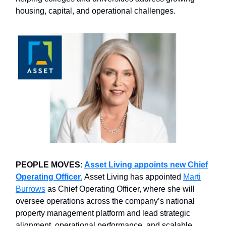
housing, capital, and operational challenges.
PEOPLE MOVES:
Asset Living appoints new Chief
Operating Officer.
Asset Living has appointed
Marti
Burrows
as Chief Operating Officer, where she will
oversee operations across the company’s national
property management platform and lead strategic
alignment, operational performance, and scalable