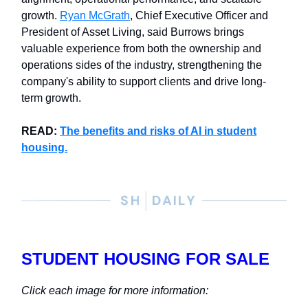
growth.
Ryan McGrath
, Chief Executive Officer and
President of Asset Living, said Burrows brings
valuable experience from both the ownership and
operations sides of the industry, strengthening the
company's ability to support clients and drive long-
term growth.
READ:
The benefits and risks of AI in student
housing.
STUDENT HOUSING FOR SALE
Click each image for more information: