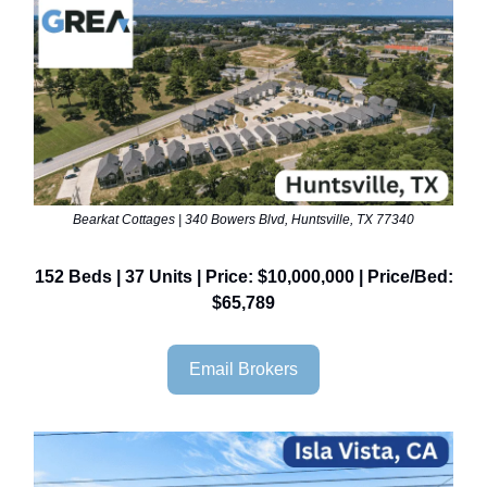
Bearkat Cottages | 340 Bowers Blvd, Huntsville, TX 77340
152 Beds | 37 Units | Price: $10,000,000 | Price/Bed:
$65,789
Email Brokers