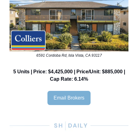
6591 Cordoba Rd, Isla Vista, CA 93117
5 Units | Price: $4,425,000 | Price/Unit: $885,000 |
Cap Rate: 6.14%
Email Brokers