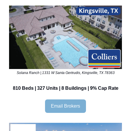
Solana Ranch | 1331 W Santa Gertrudis, Kingsville, TX 78363
810 Beds | 327 Units | 8 Buildings | 9% Cap Rate
Email Brokers