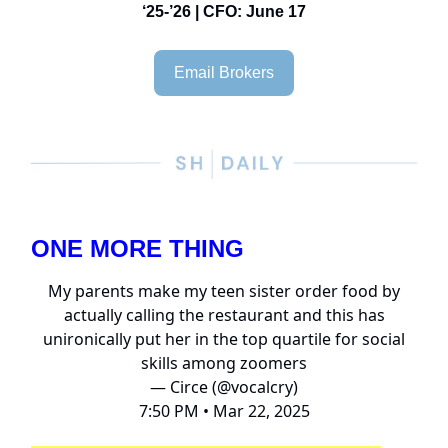
‘25-’26 | CFO: June 17
Email Brokers
ONE MORE THING
My parents make my teen sister order food by
actually calling the restaurant and this has
unironically put her in the top quartile for social
skills among zoomers
— Circe (@vocalcry)
7:50 PM • Mar 22, 2025