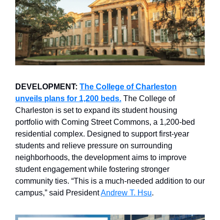
DEVELOPMENT:
The College of Charleston
unveils plans for 1,200 beds.
The College of
Charleston is set to expand its student housing
portfolio with Coming Street Commons, a 1,200-bed
residential complex. Designed to support first-year
students and relieve pressure on surrounding
neighborhoods, the development aims to improve
student engagement while fostering stronger
community ties. “This is a much-needed addition to our
campus,” said President
Andrew T. Hsu
.