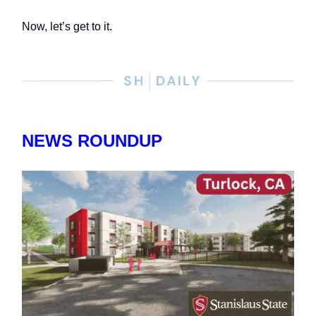
Now, let’s get to it.
NEWS ROUNDUP