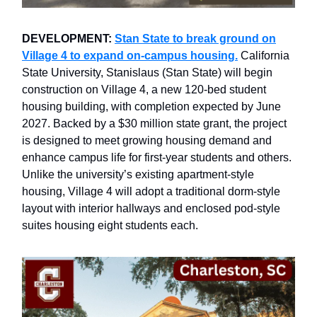
DEVELOPMENT:
Stan State to break ground on
Village 4 to expand on-campus housing.
California
State University, Stanislaus (Stan State) will begin
construction on Village 4, a new 120-bed student
housing building, with completion expected by June
2027. Backed by a $30 million state grant, the project
is designed to meet growing housing demand and
enhance campus life for first-year students and others.
Unlike the university’s existing apartment-style
housing, Village 4 will adopt a traditional dorm-style
layout with interior hallways and enclosed pod-style
suites housing eight students each.