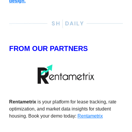
design.
FROM OUR PARTNERS
Rentametrix
is your platform for lease tracking, rate
optimization, and market data insights for student
housing. Book your demo today
:
Rentametrix