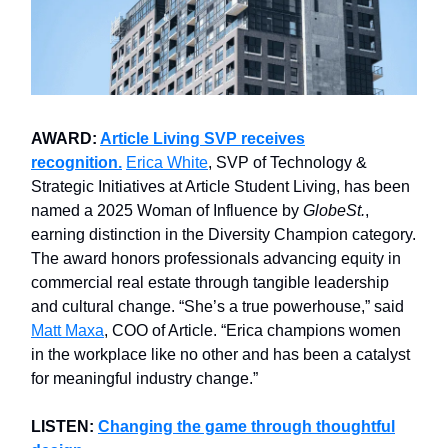
AWARD:
Article Living SVP receives
recognition.
Erica White
, SVP of Technology &
Strategic Initiatives at Article Student Living, has been
named a 2025 Woman of Influence by
GlobeSt.
,
earning distinction in the Diversity Champion category.
The award honors professionals advancing equity in
commercial real estate through tangible leadership
and cultural change. “She’s a true powerhouse,” said
Matt Maxa
, COO of Article. “Erica champions women
in the workplace like no other and has been a catalyst
for meaningful industry change.”
LISTEN:
Changing the game through thoughtful