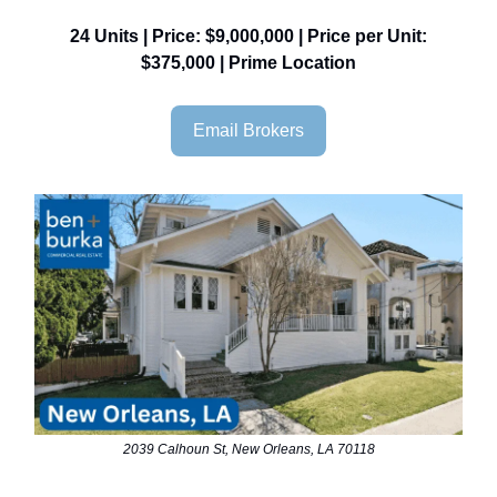
24 Units | Price: $9,000,000 | Price per Unit:
$375,000 | Prime Location
Email Brokers
2039 Calhoun St, New Orleans, LA 70118