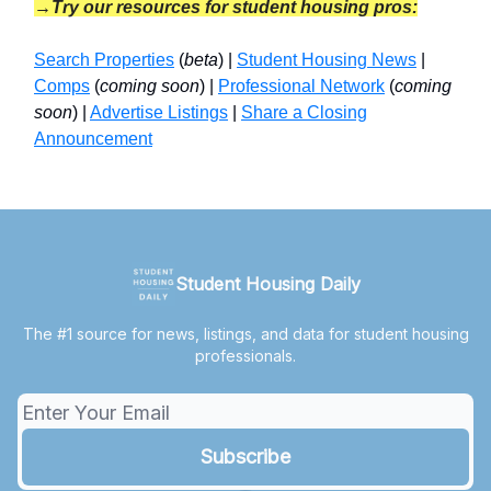
→Try our resources for student housing pros:
Search Properties
(
beta
) |
Student Housing News
|
Comps
(
coming soon
) |
Professional Network
(
coming
soon
) |
Advertise Listings
|
Share a Closing
Announcement
Student Housing Daily
The #1 source for news, listings, and data for student housing
professionals.