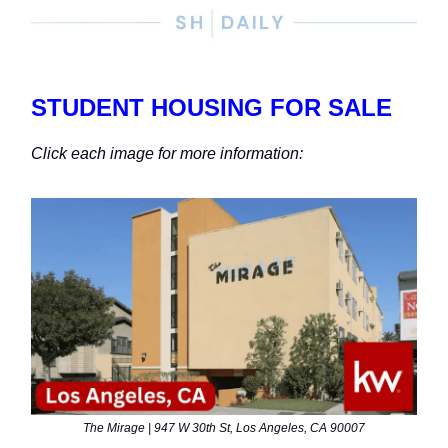
STUDENT HOUSING FOR SALE
Click each image for more information:
The Mirage | 947 W 30th St, Los Angeles, CA 90007