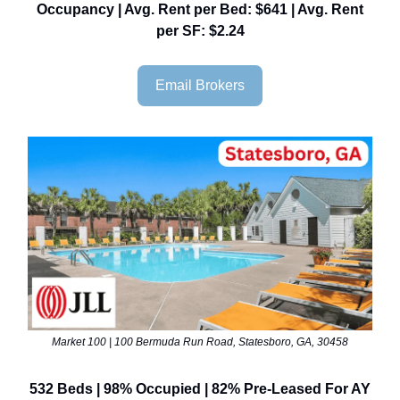
Occupancy | Avg. Rent per Bed: $641 | Avg. Rent
per SF: $2.24
Email Brokers
Market 100 | 100 Bermuda Run Road, Statesboro, GA, 30458
532 Beds | 98% Occupied | 82% Pre-Leased For AY