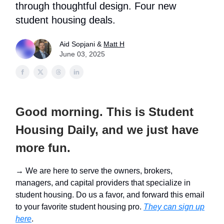
through thoughtful design. Four new
student housing deals.
Aid Sopjani &
Matt H
June 03, 2025
Good morning. This is Student
Housing Daily, and we just have
more fun.
→ We are here to serve the owners, brokers,
managers, and capital providers that specialize in
student housing. Do us a favor, and forward this email
to your favorite student housing pro.
They can sign up
here
.