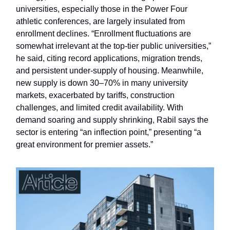
universities, especially those in the Power Four
athletic conferences, are largely insulated from
enrollment declines. “Enrollment fluctuations are
somewhat irrelevant at the top-tier public universities,”
he said, citing record applications, migration trends,
and persistent under-supply of housing. Meanwhile,
new supply is down 30–70% in many university
markets, exacerbated by tariffs, construction
challenges, and limited credit availability. With
demand soaring and supply shrinking, Rabil says the
sector is entering “an inflection point,” presenting “a
great environment for premier assets.”