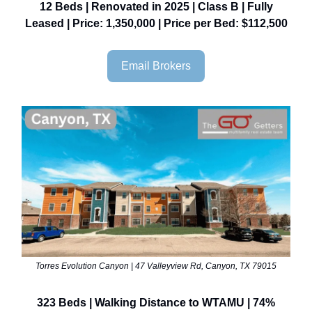
12 Beds | Renovated in 2025 | Class B | Fully
Leased | Price: 1,350,000 | Price per Bed: $112,500
Email Brokers
Torres Evolution Canyon | 47 Valleyview Rd, Canyon, TX 79015
323 Beds | Walking Distance to WTAMU | 74%