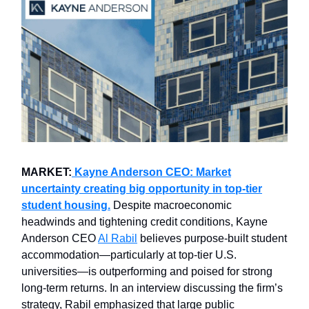
MARKET:
Kayne Anderson CEO: Market
uncertainty creating big opportunity in top-tier
student housing.
Despite macroeconomic
headwinds and tightening credit conditions, Kayne
Anderson CEO
Al Rabil
believes purpose-built student
accommodation—particularly at top-tier U.S.
universities—is outperforming and poised for strong
long-term returns. In an interview discussing the firm’s
strategy, Rabil emphasized that large public