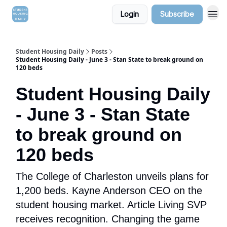
Login
Subscribe
Student Housing Daily
Posts
Student Housing Daily - June 3 - Stan State to break ground on
120 beds
Student Housing Daily
- June 3 - Stan State
to break ground on
120 beds
The College of Charleston unveils plans for
1,200 beds. Kayne Anderson CEO on the
student housing market. Article Living SVP
receives recognition. Changing the game