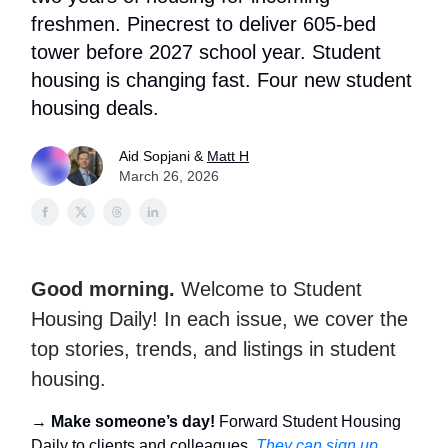
freshmen. Pinecrest to deliver 605-bed
tower before 2027 school year. Student
housing is changing fast. Four new student
housing deals.
Aid Sopjani &
Matt H
March 26, 2026
Good morning.
Welcome to Student
Housing Daily! In each issue, we cover the
top stories, trends, and listings in student
housing.
→
Make someone’s day!
Forward Student Housing
Daily to clients and colleagues.
They can sign up