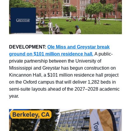
DEVELOPMENT:
Ole Miss and Greystar break
ground on $101 million residence hall.
A public-
private partnership between the University of
Mississippi and Greystar has begun construction on
Kincannon Hall, a $101 million residence hall project
on the Oxford campus that will deliver 1,282 beds in
semi-suite layouts ahead of the 2027–2028 academic
year.