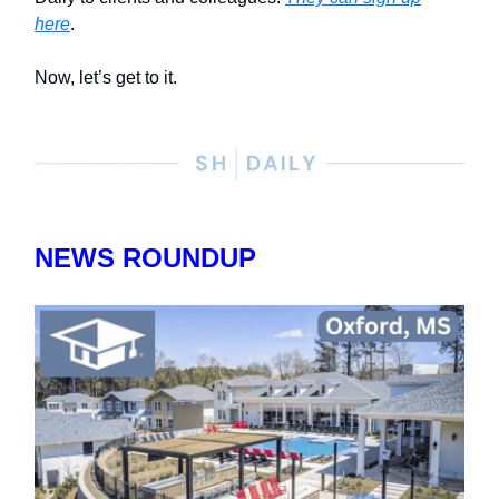
here
.
Now, let’s get to it.
NEWS ROUNDUP