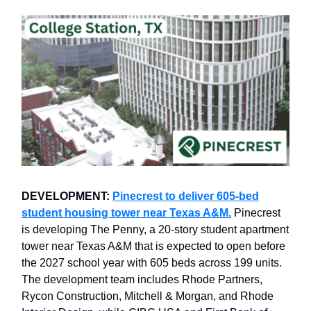
DEVELOPMENT:
Pinecrest to deliver 605-bed
student housing tower near Texas A&M.
Pinecrest
is developing The Penny, a 20-story student apartment
tower near Texas A&M that is expected to open before
the 2027 school year with 605 beds across 199 units.
The development team includes Rhode Partners,
Rycon Construction, Mitchell & Morgan, and Rhode