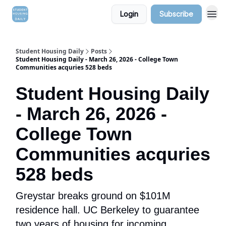
Login
Subscribe
Student Housing Daily
Posts
Student Housing Daily - March 26, 2026 - College Town
Communities acquries 528 beds
Student Housing Daily
- March 26, 2026 -
College Town
Communities acquries
528 beds
Greystar breaks ground on $101M
residence hall. UC Berkeley to guarantee
two years of housing for incoming