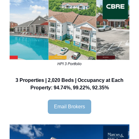
HPI 3 Portfolio
3 Properties | 2,020 Beds | Occupancy at Each
Property: 94.74%, 99.22%, 92.35%
Email Brokers