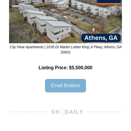
City View Apartments | 1030 Dr Martin Luther King Jr Pkwy, Athens, GA
30601
Listing Price: $5,500,000
Email Brokers