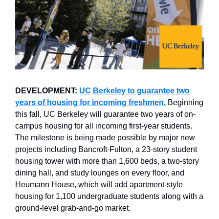
DEVELOPMENT:
UC Berkeley to guarantee two
years of housing for incoming freshmen.
Beginning
this fall, UC Berkeley will guarantee two years of on-
campus housing for all incoming first-year students.
The milestone is being made possible by major new
projects including Bancroft-Fulton, a 23-story student
housing tower with more than 1,600 beds, a two-story
dining hall, and study lounges on every floor, and
Heumann House, which will add apartment-style
housing for 1,100 undergraduate students along with a
ground-level grab-and-go market.