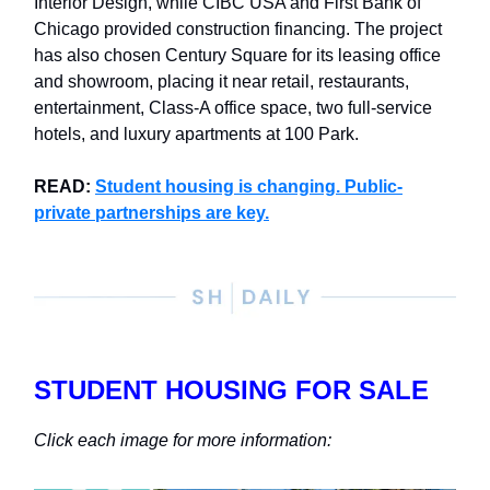
Interior Design, while CIBC USA and First Bank of
Chicago provided construction financing. The project
has also chosen Century Square for its leasing office
and showroom, placing it near retail, restaurants,
entertainment, Class-A office space, two full-service
hotels, and luxury apartments at 100 Park.
READ:
Student housing is changing. Public-
private partnerships are key.
STUDENT HOUSING FOR SALE
Click each image for more information: