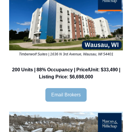
Timberwolf Suites | 1636 N 3rd Avenue, Wausau, WI 54401
200 Units | 88% Occupancy | Price/Unit: $33,490 |
Listing Price: $6,698,000
Email Brokers