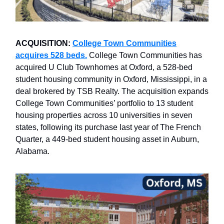
ACQUISITION:
College Town Communities
acquires 528 beds.
College Town Communities has
acquired U Club Townhomes at Oxford, a 528-bed
student housing community in Oxford, Mississippi, in a
deal brokered by TSB Realty. The acquisition expands
College Town Communities’ portfolio to 13 student
housing properties across 10 universities in seven
states, following its purchase last year of The French
Quarter, a 449-bed student housing asset in Auburn,
Alabama.