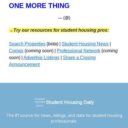
ONE MORE THING
— (@)
→Try our resources for student housing pros:
Search Properties
(
beta
) |
Student Housing News
|
Comps
(
coming soon
) |
Professional Network
(
coming
soon
) |
Advertise Listings
|
Share a Closing
Announcement
Student Housing Daily
The #1 source for news, listings, and data for student housing
professionals.