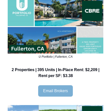
U Portfolio | Fullerton, CA
2 Properties | 395 Units | In-Place Rent: $2,209 |
Rent per SF: $3.38
Email Brokers