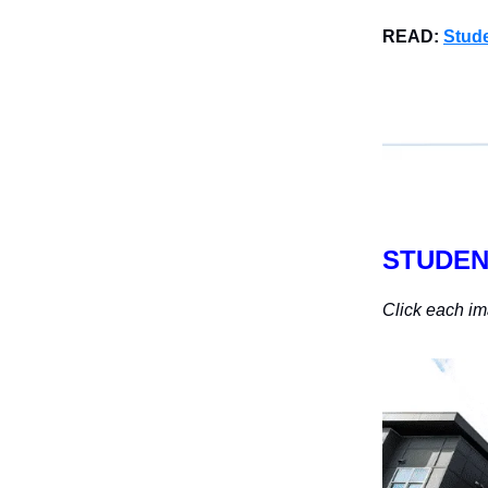
READ:
Stude
STUDEN
Click each im