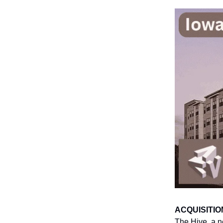
ACQUISITIO
The Hive, a n