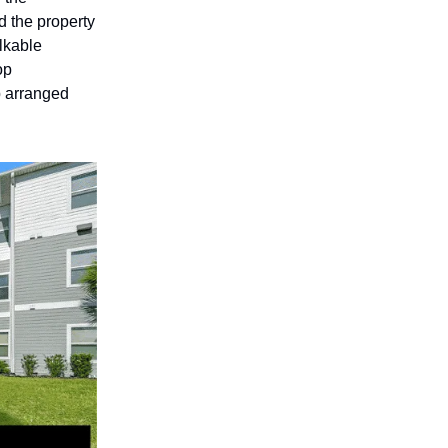
d the property
alkable
op
 arranged