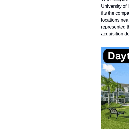
University of
fits the compa
locations near
represented t
acquisition de