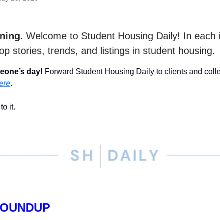
ning.
Welcome to Student Housing Daily! In each 
op stories, trends, and listings in student housing.
eone’s day!
Forward Student Housing Daily to clients and col
ere
.
to it.
ROUNDUP