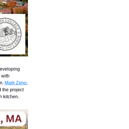
developing
 with
an.
Mark Zeno
,
d the project
 kitchen.