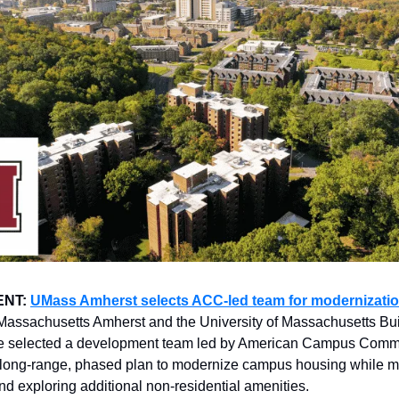
ENT:
UMass Amherst selects ACC-led team for modernizatio
 Massachusetts Amherst and the University of Massachusetts Bu
ve selected a development team led by American Campus Commu
 long-range, phased plan to modernize campus housing while m
and exploring additional non-residential amenities.