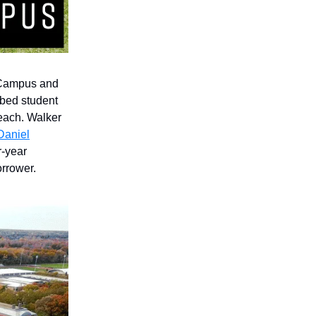
Campus and
-bed student
each. Walker
aniel
r-year
rrower.