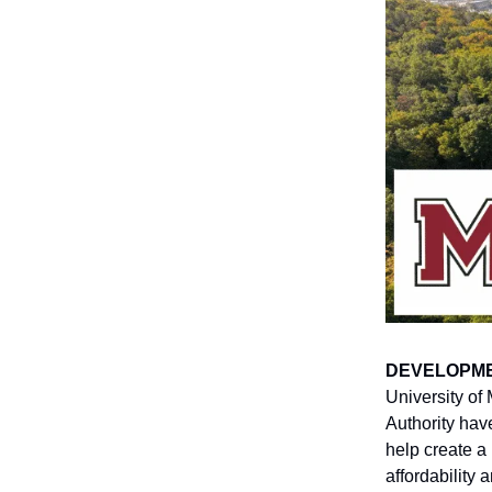
DEVELOPM
University of
Authority ha
help create a
affordability 