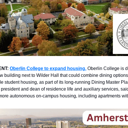
ENT:
Oberlin College to expand housing.
Oberlin College is 
ew building next to Wilder Hall that could combine dining options
le student housing, as part of its long-running Dining Master Pl
 president and dean of residence life and auxiliary services, sai
more autonomous on-campus housing, including apartments with