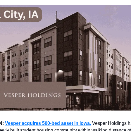
N:
Vesper acquires 500-bed asset in Iowa.
Vesper Holdings h
ewly built student housing community within walking distance of