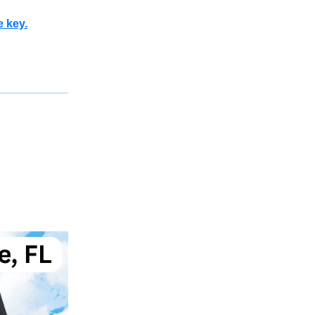
e key.