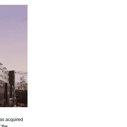
as acquired
 the