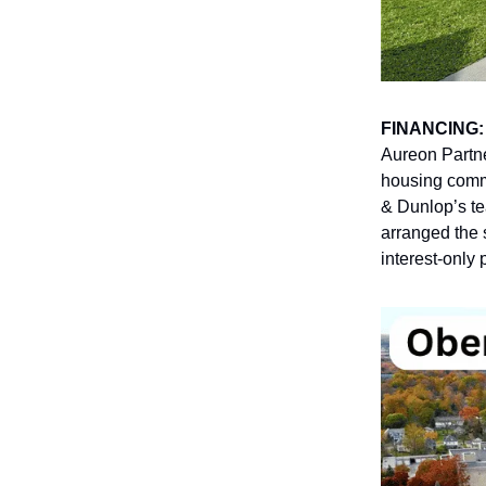
FINANCING
Aureon Partne
housing comm
& Dunlop’s t
arranged the 
interest-only 