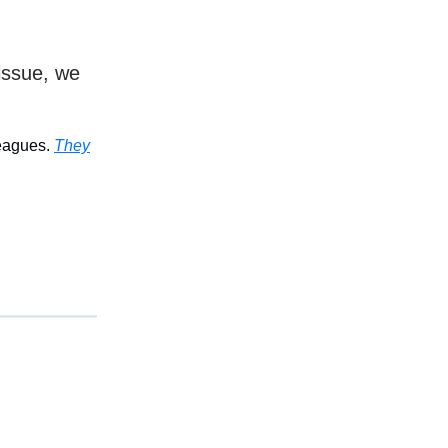
issue, we
leagues.
They