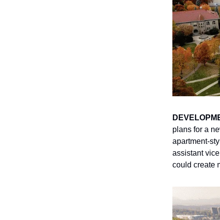
DEVELOPM
plans for a n
apartment-sty
assistant vice
could create 