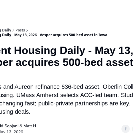
 Daily
Posts
Daily - May 13, 2026 - Vesper acquires 500-bed asset in Iowa
nt Housing Daily - May 13
per acquires 500-bed asset
and Aureon refinance 636-bed asset. Oberlin Col
using. UMass Amherst selects ACC-led team. Stud
changing fast; public-private partnerships are key
using deals.
id Sopjani &
Matt H
ay 13, 2026