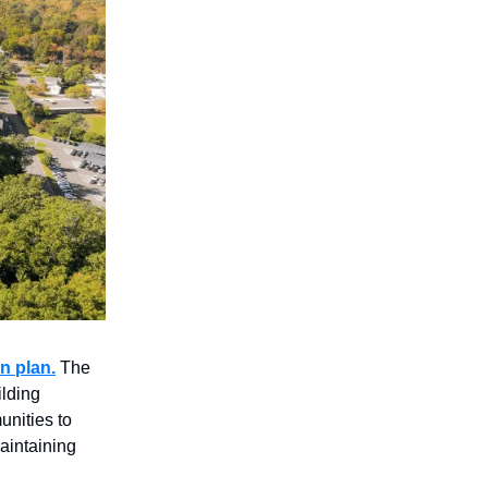
n plan.
The
ilding
nities to
aintaining