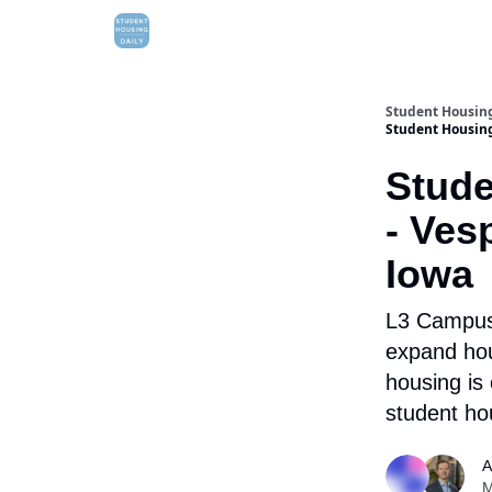
Student Housing
Student Housing 
Stude
- Ves
Iowa
L3 Campus 
expand ho
housing is 
student ho
A
M