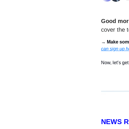
Good mor
cover the t
→
Make som
can sign up h
Now, let’s get 
NEWS 