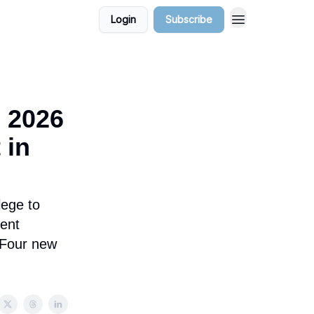
Login
Subscribe
, 2026
 in
lege to
ent
. Four new