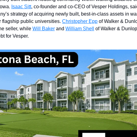
 Iowa.
Isaac Sitt
, co-founder and co-CEO of Vesper Holdings, sai
ny’s strategy of acquiring newly built, best-in-class assets in w
 flagship public universities.
Christopher Epp
of Walker & Dunl
he seller, while
Will Baker
and
William Shell
of Walker & Dunlop
bt for Vesper.