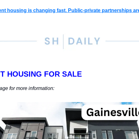
nt housing is changing fast. Public-private partnerships ar
T HOUSING FOR SALE
age for more information: