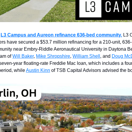
:
L3 Campus and Aureon refinance 636-bed community.
L3 
rs have secured a $53.7 million refinancing for a 210-unit, 636
unity near Embry-Riddle Aeronautical University in Daytona B
eam of
Will Baker
,
Mike Shropshire
,
William Shell
, and
Doug McD
seven-year floating-rate Freddie Mac loan, which includes a fou
period, while
Austin Kinn
of TSB Capital Advisors advised the bo