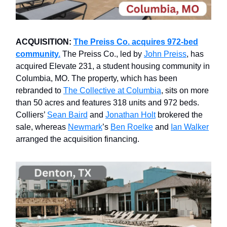
ACQUISITION:
The Preiss Co. acquires 972-bed
community.
The Preiss Co., led by
John Preiss
, has
acquired Elevate 231, a student housing community in
Columbia, MO. The property, which has been
rebranded to
The Collective at Columbia
, sits on more
than 50 acres and features 318 units and 972 beds.
Colliers’
Sean Baird
and
Jonathan Holt
brokered the
sale, whereas
Newmark
’s
Ben Roelke
and
Ian Walker
arranged the acquisition financing.