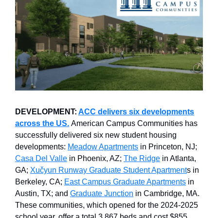
DEVELOPMENT:
ACC delivers six developments
across the US.
American Campus Communities has
successfully delivered six new student housing
developments:
Meadow Apartments
in Princeton, NJ;
Casa Del Valle
in Phoenix, AZ;
The Ridge
in Atlanta,
GA;
Xučyun Runway Graduate Student Apartment
s in
Berkeley, CA;
East Campus Graduate Apartments
in
Austin, TX; and
Graduate Junction
in Cambridge, MA.
These communities, which opened for the 2024-2025
school year, offer a total 3,867 beds and cost $855