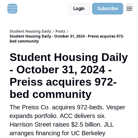
Login
Subscribe
Student Housing Daily
Posts
Student Housing Daily - October 31, 2024 - Preiss acquires 972-
bed community
Student Housing Daily
- October 31, 2024 -
Preiss acquires 972-
bed community
The Preiss Co. acquires 972-beds. Vesper
expands portfolio. ACC delivers six.
Harrison Street raises $2.5 billion. JLL
arranges financing for UC Berkeley