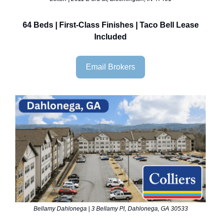
64 Beds | First-Class Finishes | Taco Bell Lease
Included
Email Brokers
Bellamy Dahlonega | 3 Bellamy Pl, Dahlonega, GA 30533