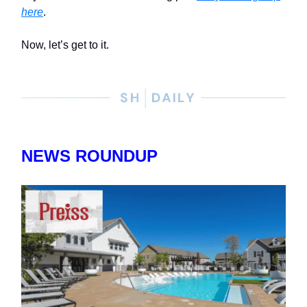
here
.
Now, let’s get to it.
NEWS ROUNDUP