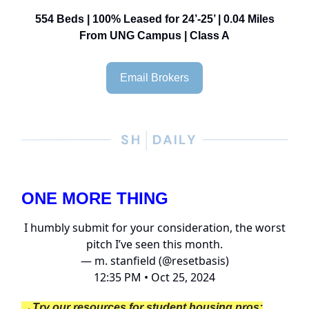
554 Beds | 100% Leased for 24’-25’ | 0.04 Miles
From UNG Campus | Class A
Email Brokers
ONE MORE THING
I humbly submit for your consideration, the worst
pitch I’ve seen this month.
— m. stanfield (@resetbasis)
12:35 PM • Oct 25, 2024
→Try our resources for student housing pros: