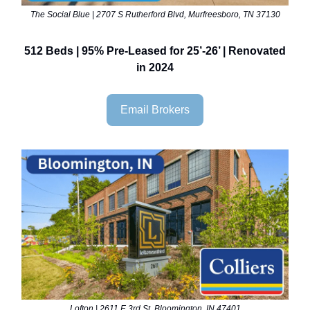
The Social Blue | 2707 S Rutherford Blvd, Murfreesboro, TN 37130
512 Beds | 95% Pre-Leased for 25’-26’ | Renovated
in 2024
Email Brokers
Lofton | 2611 E 3rd St, Bloomington, IN 47401