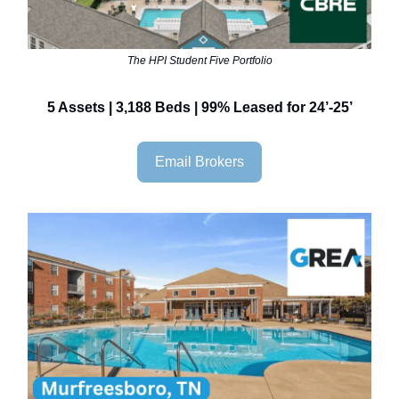
The HPI Student Five Portfolio
5 Assets | 3,188 Beds | 99% Leased for 24’-25’
Email Brokers