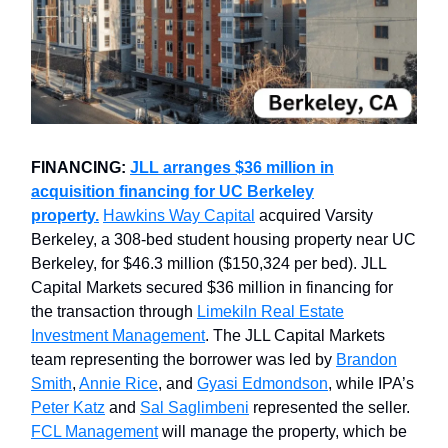
FINANCING:
JLL arranges $36 million in
acquisition financing for UC Berkeley
property.
Hawkins Way Capital
acquired Varsity
Berkeley, a 308-bed student housing property near UC
Berkeley, for $46.3 million ($150,324 per bed). JLL
Capital Markets secured $36 million in financing for
the transaction through
Limekiln Real Estate
Investment Management
. The JLL Capital Markets
team representing the borrower was led by
Brandon
Smith
,
Annie Rice
, and
Gyasi Edmondson
, while IPA’s
Peter Katz
and
Sal Saglimbeni
represented the seller.
FCL Management
will manage the property, which be