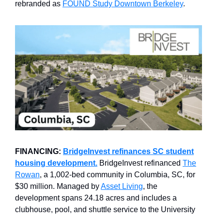
rebranded as
FOUND Study Downtown Berkeley
.
FINANCING:
BridgeInvest refinances SC student
housing development.
BridgeInvest refinanced
The
Rowan
, a 1,002-bed community in Columbia, SC, for
$30 million. Managed by
Asset Living
, the
development spans 24.18 acres and includes a
clubhouse, pool, and shuttle service to the University