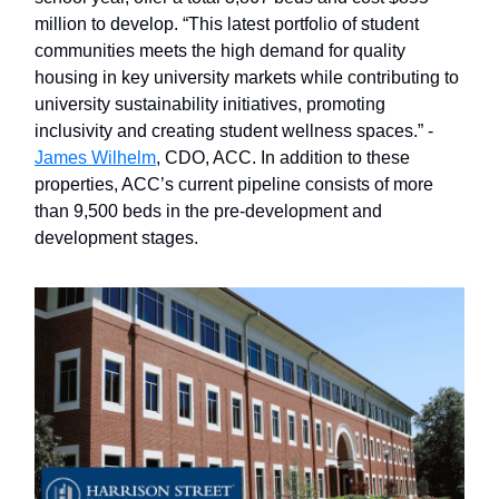
million to develop. “This latest portfolio of student
communities meets the high demand for quality
housing in key university markets while contributing to
university sustainability initiatives, promoting
inclusivity and creating student wellness spaces.” -
James Wilhelm
, CDO, ACC. In addition to these
properties, ACC’s current pipeline consists of more
than 9,500 beds in the pre-development and
development stages.