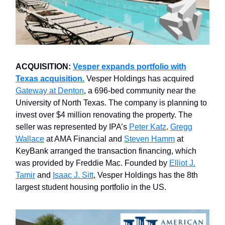
ACQUISITION:
Vesper expands portfolio with
Texas acquisition.
Vesper Holdings has acquired
Gateway at Denton
, a 696-bed community near the
University of North Texas. The company is planning to
invest over $4 million renovating the property. The
seller was represented by IPA’s
Peter Katz
.
Gregg
Wallace
at AMA Financial and
Steven Hamm
at
KeyBank arranged the transaction financing, which
was provided by Freddie Mac. Founded by
Elliot J.
Tamir
and
Isaac J. Sitt
, Vesper Holdings has the 8th
largest student housing portfolio in the US.