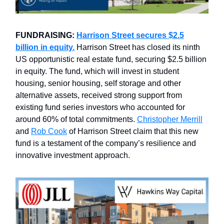
FUNDRAISING:
Harrison Street secures $2.5
billion in equity.
Harrison Street has closed its ninth
US opportunistic real estate fund, securing $2.5 billion
in equity. The fund, which will invest in student
housing, senior housing, self storage and other
alternative assets, received strong support from
existing fund series investors who accounted for
around 60% of total commitments.
Christopher Merrill
and
Rob Cook
of Harrison Street claim that this new
fund is a testament of the company’s resilience and
innovative investment approach.