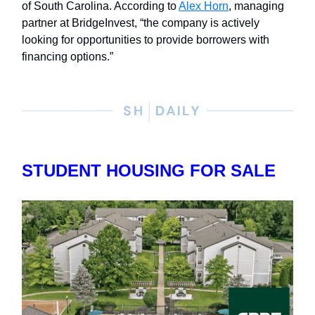
of South Carolina. According to
Alex Horn
, managing
partner at BridgeInvest, “the company is actively
looking for opportunities to provide borrowers with
financing options.”
STUDENT HOUSING FOR SALE