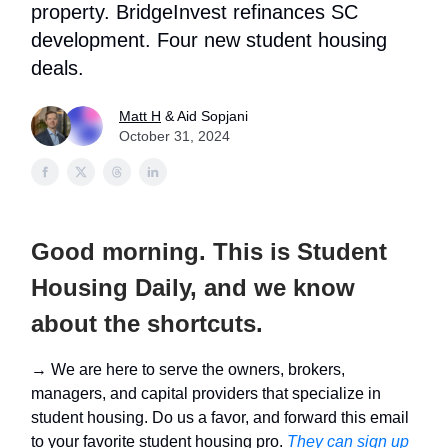
property. BridgeInvest refinances SC
development. Four new student housing
deals.
Matt H
& Aid Sopjani
October 31, 2024
Good morning. This is Student
Housing Daily, and we know
about the shortcuts.
→ We are here to serve the owners, brokers,
managers, and capital providers that specialize in
student housing. Do us a favor, and forward this email
to your favorite student housing pro.
They can sign up