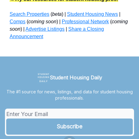
Search Properties
(
beta
) |
Student Housing News
|
Comps
(
coming soon
) |
Professional Network
(
coming
soon
) |
Advertise Listings
|
Share a Closing
Announcement
Student Housing Daily
The #1 source for news, listings, and data for student housing
professionals.