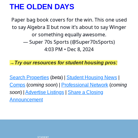
THE OLDEN DAYS
Paper bag book covers for the win. This one used
to say Algebra II but now it’s about to say Winger
or something equally awesome.
— Super 70s Sports (@Super70sSports)
4:03 PM • Dec 8, 2024
→Try our resources for student housing pros:
Search Properties
(
beta
) |
Student Housing News
|
Comps
(
coming soon
) |
Professional Network
(
coming
soon
) |
Advertise Listings
|
Share a Closing
Announcement