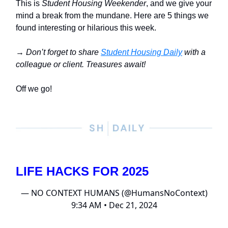
This is
Student Housing Weekender
, and we give your
mind a break from the mundane. Here are 5 things we
found interesting or hilarious this week.
→
Don’t forget to share
Student Housing Daily
with a
colleague or client. Treasures await!
Off we go!
LIFE HACKS FOR 2025
— NO CONTEXT HUMANS (@HumansNoContext)
9:34 AM • Dec 21, 2024