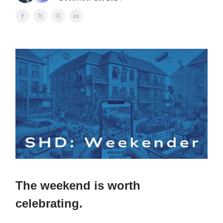
The weekend is worth
celebrating.