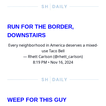
RUN FOR THE BORDER,
DOWNSTAIRS
Every neighborhood in America deserves a mixed-
use Taco Bell
— Rhett Carlson (@rhett_carlson)
8:19 PM • Nov 16, 2024
WEEP FOR THIS GUY