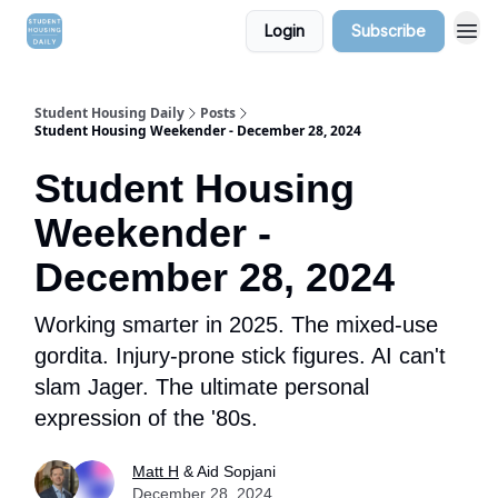
Login
Subscribe
Student Housing Daily
Posts
Student Housing Weekender - December 28, 2024
Student Housing
Weekender -
December 28, 2024
Working smarter in 2025. The mixed-use
gordita. Injury-prone stick figures. AI can't
slam Jager. The ultimate personal
expression of the '80s.
Matt H
& Aid Sopjani
December 28, 2024