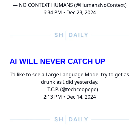
— NO CONTEXT HUMANS (@HumansNoContext)
6:34 PM • Dec 23, 2024
AI WILL NEVER CATCH UP
I’d like to see a Large Language Model try to get as
drunk as I did yesterday.
— T.C.P. (@techceopepe)
2:13 PM • Dec 14, 2024